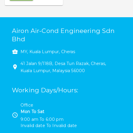
Airon Air-Cond Engineering Sdn
Bhd
MY, Kuala Lumpur, Cheras
41
Jalan 9/118B
,
Desa Tun Razak
,
Cheras
,
Kuala Lumpur
,
Malaysia
56000
Working Days/Hours
:
Office
Mon To Sat
9:00 am
To
6:00 pm
Invalid date
To
Invalid date