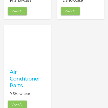
14 Showcase
2 Showcase
View All
View All
Air
Conditioner
Parts
9 Showcase
View All