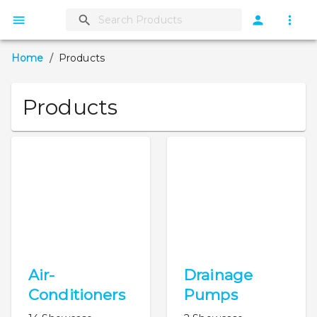
Home
/
Products
Products
Air-
Drainage
Conditioners
Pumps