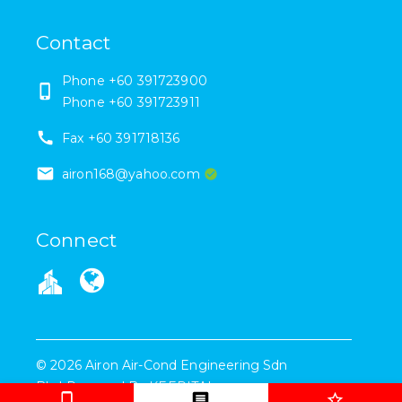
Contact
Phone
+60 391723900
Phone
+60 391723911
Fax
+60 391718136
airon168@yahoo.com
Connect
©
2026
Airon Air-Cond Engineering Sdn
Bhd
Powered By
KEEPITAL